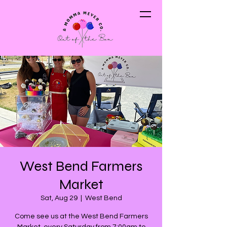
West Bend Farmers
Market
Sat, Aug 29
  |  
West Bend
Come see us at the West Bend Farmers