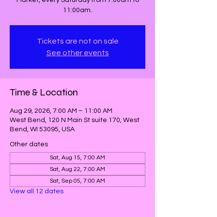
Market, every Saturday from 7:00am to
11:00am.
Tickets are not on sale
See other events
Time & Location
Aug 29, 2026, 7:00 AM – 11:00 AM
West Bend, 120 N Main St suite 170, West
Bend, WI 53095, USA
Other dates
Sat, Aug 15, 7:00 AM
Sat, Aug 22, 7:00 AM
Sat, Sep 05, 7:00 AM
View all 12 dates