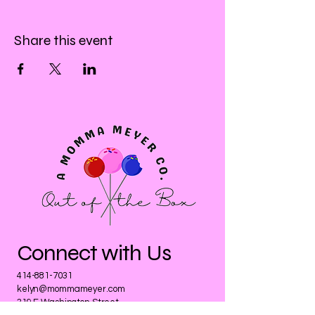
Share this event
Connect with Us
414-881-7031
kelyn@mommameyer.com
319 E Washington Street