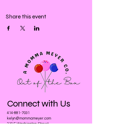
Share this event
Connect with Us
414-881-7031
kelyn@mommameyer.com
319 E Washington Street