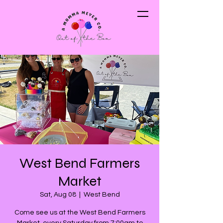
West Bend Farmers
Market
Sat, Aug 08
  |  
West Bend
Come see us at the West Bend Farmers