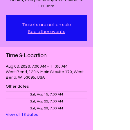
Market, every Saturday from 7:00am to
11:00am.
Tickets are not on sale
See other events
Time & Location
Aug 08, 2026, 7:00 AM – 11:00 AM
West Bend, 120 N Main St suite 170, West
Bend, WI 53095, USA
Other dates
Sat, Aug 15, 7:00 AM
Sat, Aug 22, 7:00 AM
Sat, Aug 29, 7:00 AM
View all 13 dates