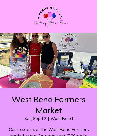
West Bend Farmers
Market
Sat, Sep 12
  |  
West Bend
Come see us at the West Bend Farmers