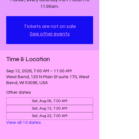
Market, every Saturday from 7:00am to
11:00am.
Tickets are not on sale
See other events
Time & Location
Sep 12, 2026, 7:00 AM – 11:00 AM
West Bend, 120 N Main St suite 170, West
Bend, WI 53095, USA
Other dates
Sat, Aug 08, 7:00 AM
Sat, Aug 15, 7:00 AM
Sat, Aug 22, 7:00 AM
View all 13 dates