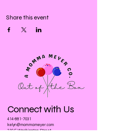
Share this event
Connect with Us
414-881-7031
kelyn@mommameyer.com
319 E Washington Street