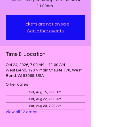
Market, every Saturday from 7:00am to
11:00am.
Tickets are not on sale
See other events
Time & Location
Oct 24, 2026, 7:00 AM – 11:00 AM
West Bend, 120 N Main St suite 170, West
Bend, WI 53095, USA
Other dates
Sat, Aug 15, 7:00 AM
Sat, Aug 22, 7:00 AM
Sat, Aug 29, 7:00 AM
View all 12 dates