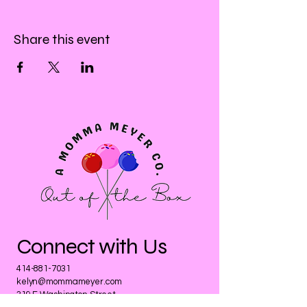
Share this event
Connect with Us
414-881-7031
kelyn@mommameyer.com
319 E Washington Street