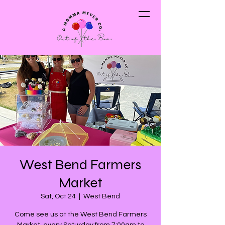
West Bend Farmers
Market
Sat, Oct 24
  |  
West Bend
Come see us at the West Bend Farmers