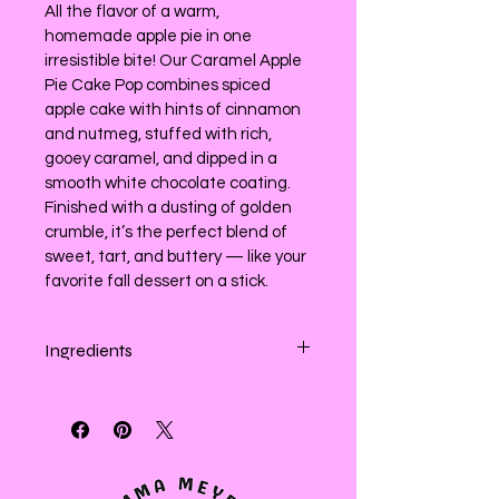
All the flavor of a warm, 
homemade apple pie in one 
irresistible bite! Our Caramel Apple 
Pie Cake Pop combines spiced 
apple cake with hints of cinnamon 
and nutmeg, stuffed with rich, 
gooey caramel, and dipped in a 
smooth white chocolate coating. 
Finished with a dusting of golden 
crumble, it’s the perfect blend of 
sweet, tart, and buttery — like your 
favorite fall dessert on a stick.
Ingredients
Enriched white (wheat) flour, apples, 
sugar,  brown sugar (sugar and 
molasses), sugar, confectioners 
sugar, (sugar and cornstarch), 
canola oil,  salted butter (cream), 