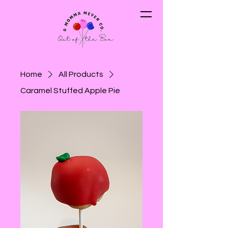
Home
All Products
Caramel Stuffed Apple Pie