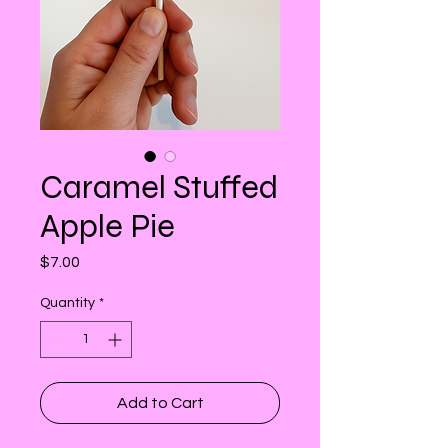
Caramel Stuffed
Apple Pie
Price
$7.00
Quantity
*
Add to Cart