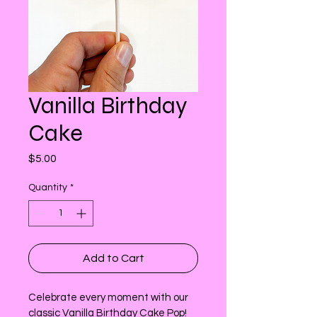
Vanilla Birthday
Cake
Price
$5.00
Quantity
*
Add to Cart
Celebrate every moment with our 
classic Vanilla Birthday Cake Pop! 