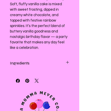
Soft, fluffy vanilla cake is mixed 
with sweet frosting, dipped in 
creamy white chocolate, and 
topped with festive rainbow 
sprinkles. It’s the perfect blend of 
buttery vanilla goodness and 
nostalgic birthday flavor — a party 
favorite that makes any day feel 
like a celebration.
Ingredients
Enriched white (wheat) flour, sugar, 
confectioners sugar (sugar and 
cornstarch), sour cream, milk, salted 
butter (cream), Plant based butter 
(canola oil country crock) Oils 
(Soybean, Palm Fruit, Palm Kernel, 
Olive and Extra Virgin Olive Oil), 
Water, Salt, Pea Protein, Soy 