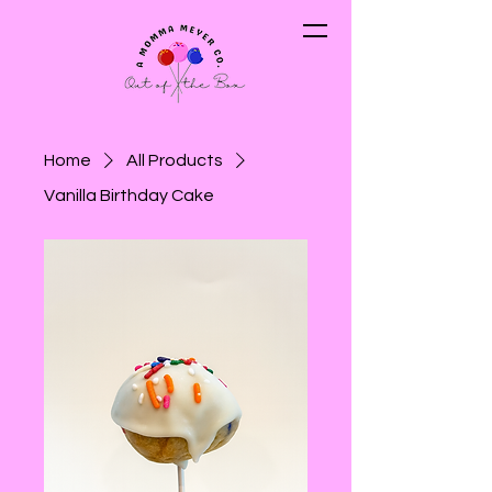
Home
All Products
Vanilla Birthday Cake